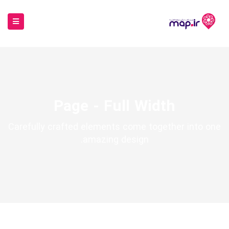
Page - Full Width
Carefully crafted elements come together into one
amazing design.